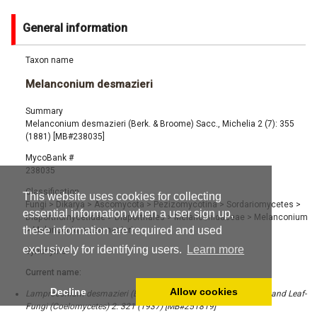
General information
Taxon name
Melanconium desmazieri
Summary
Melanconium desmazieri (Berk. & Broome) Sacc., Michelia 2 (7): 355
(1881) [MB#238035]
MycoBank #
238035
Classification
This website uses cookies for collecting
Fungi
>
Dikarya
>
Ascomycota
>
Pezizomycotina
>
Sordariomycetes
>
essential information when a user sign up,
Diaporthomycetidae
>
Diaporthales
>
Melanconidaceae
>
Melanconium
these information are required and used
>
Melanconium desmazieri
exclusively for identifying users.
Learn more
Synonyms
Current name:
Decline
Allow cookies
Lamproconium desmazieri (Berk. & Broome) Grove, British Stem- and Leaf-
Fungi (Coelomycetes) 2: 321 (1937) [MB#251819]