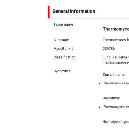
General information
Taxon name
Thermomyce
Summary
Thermomyces lan
MycoBank #
239786
Classification
Fungi
>
Dikarya
Trichocomacea
Synonyms
Current name:
Thermomyces lanu
Basionym:
Thermomyces lanu
Homotypic syno