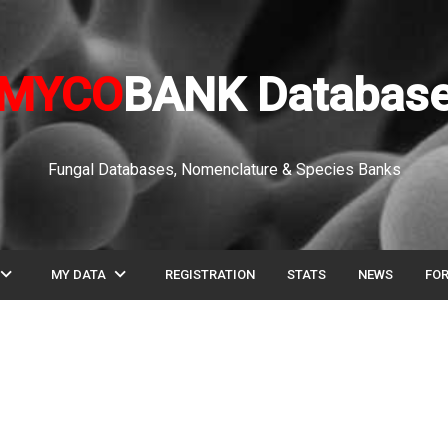
MYCO
BANK Databas
Fungal Databases, Nomenclature & Species Banks
pand_more
expand_more
MY DATA
REGISTRATION
STATS
NEWS
FO