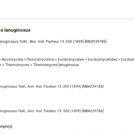
s lanuginosus
uginosus Tsikl., Ann. Inst. Pasteur 13: 500 (1899) [MB#239786]
>
Ascomycota
>
Pezizomycotina
>
Eurotiomycetes
>
Eurotiomycetidae
>
Eurotia
e
>
Thermomyces
>
Thermomyces lanuginosus
ginosus Tsikl., Ann. Inst. Pasteur 13: 500 (1899) [MB#239786]
ginosus Tsikl., Ann. Inst. Pasteur 13: 500 (1899) [MB#239786]
nym(s):