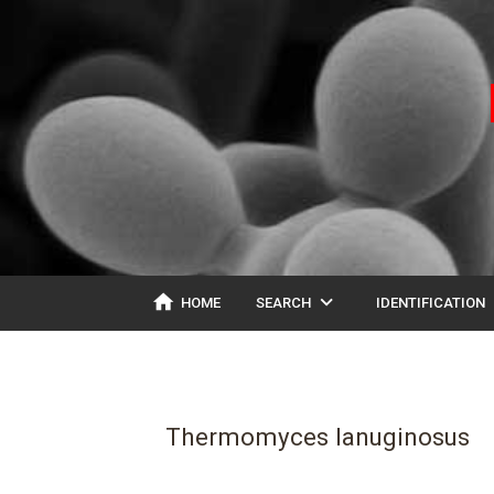
home
expand_more
ex
HOME
SEARCH
IDENTIFICATION
Thermomyces lanuginosus