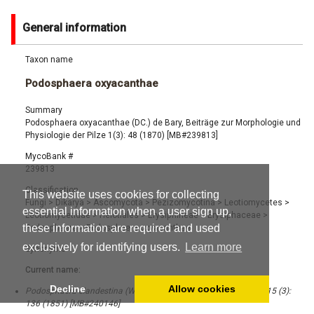
General information
Taxon name
Podosphaera oxyacanthae
Summary
Podosphaera oxyacanthae (DC.) de Bary, Beiträge zur Morphologie und
Physiologie der Pilze 1(3): 48 (1870) [MB#239813]
MycoBank #
239813
Classification
This website uses cookies for collecting
Fungi
>
Dikarya
>
Ascomycota
>
Pezizomycotina
>
Leotiomycetes
>
essential information when a user sign up,
Leotiomycetidae
>
Helotiales
>
Erysiphineae
>
Erysiphaceae
>
these information are required and used
Podosphaera
>
Podosphaera oxyacanthae
exclusively for identifying users.
Learn more
Synonyms
Current name:
Decline
Allow cookies
Podosphaera clandestina (Wallr.) Lév., Ann. Sci. Nat., Bot. Sér. 3, 15 (3):
136 (1851) [MB#240146]