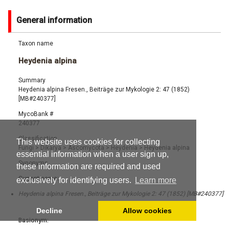
General information
Taxon name
Heydenia alpina
Summary
Heydenia alpina Fresen., Beiträge zur Mykologie 2: 47 (1852)
[MB#240377]
MycoBank #
240377
Classification
This website uses cookies for collecting
Fungi
>
Dikarya
>
Ascomycota
>
Heydenia
>
Heydenia alpina
essential information when a user sign up,
Synonyms
these information are required and used
Current name:
exclusively for identifying users.
Learn more
Heydenia alpina Fresen., Beiträge zur Mykologie 2: 47 (1852) [MB#240377]
Decline
Allow cookies
Basionym: