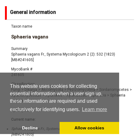
General information
Taxon name
Sphaeria vagans
Summary
Sphaeria vagans Fr., Systema Mycologicum 2 (2): 532 (1823)
[MB#241605]
MycoBank #
241605
Classification
This website uses cookies for collecting
Fungi
>
Dikarya
>
Ascomycota
>
Pezizomycotina
>
Sordariomycetes
>
essential information when a user sign up,
Xylariomycetidae
>
Xylariales
>
Xylariaceae
>
Sphaeria
>
Sphaeria
these information are required and used
vagans
exclusively for identifying users.
Learn more
Synonyms
Current name:
Decline
Allow cookies
Sphaeria vagans Fr., Systema Mycologicum 2 (2): 532 (1823)
[MB#241605]