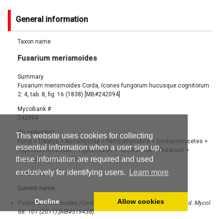
General information
Taxon name
Fusarium merismoides
Summary
Fusarium merismoides Corda, Icones fungorum hucusque cognitorum
2: 4, tab. 8, fig. 16 (1838) [MB#242094]
MycoBank #
242094
Classification
This website uses cookies for collecting
Fungi
>
Dikarya
>
Ascomycota
>
Pezizomycotina
>
Sordariomycetes
>
essential information when a user sign up,
Hypocreomycetidae
>
Hypocreales
>
Nectriaceae
>
Fusarium
>
these information are required and used
Fusarium merismoides
exclusively for identifying users.
Learn more
Synonyms
Current name:
Decline
Allow cookies
Fusicolla merismoides (Corda) Gräfenhan, Seifert & Schroers, Stud. Mycol.
68: 101 (2011) [MB#519438]