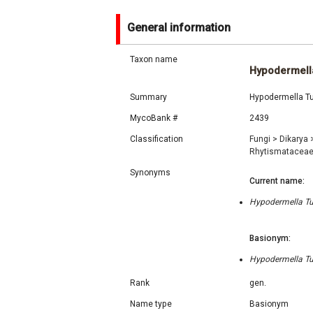
General information
Taxon name
Hypodermell
Summary
Hypodermella Tub
MycoBank #
2439
Classification
Fungi
>
Dikarya
Rhytismatacea
Synonyms
Current name:
Hypodermella Tub
Basionym:
Hypodermella Tub
Rank
gen.
Name type
Basionym