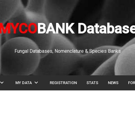
MYCO
BANK Databas
Fungal Databases, Nomenclature & Species Banks
pand_more
expand_more
MY DATA
REGISTRATION
STATS
NEWS
FO