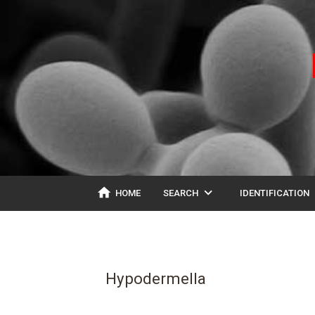
home
expand_more
ex
HOME
SEARCH
IDENTIFICATION
Hypodermella