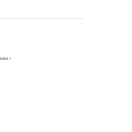
tales
>