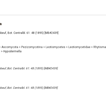
a
euf, Bot. Centralbl. 61: 48 (1895) [MB#2439]
>
Ascomycota
>
Pezizomycotina
>
Leotiomycetes
>
Leotiomycetidae
>
Rhytisma
e
>
Hypodermella
euf, Bot. Centralbl. 61: 48 (1895) [MB#2439]
euf, Bot. Centralbl. 61: 48 (1895) [MB#2439]