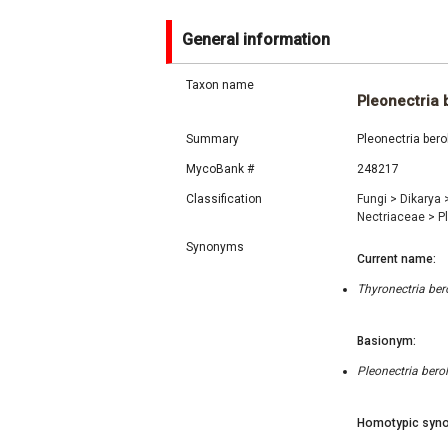
General information
Taxon name
Pleonectria 
Summary
Pleonectria bero
MycoBank #
248217
Classification
Fungi
>
Dikarya
Nectriaceae
>
P
Synonyms
Current name:
Thyronectria ber
Basionym:
Pleonectria bero
Homotypic syno