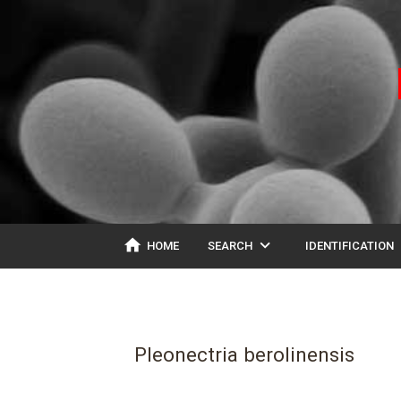
home
expand_more
ex
HOME
SEARCH
IDENTIFICATION
Pleonectria berolinensis