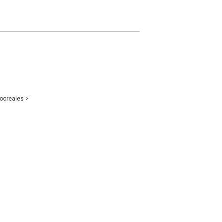
ocreales
>