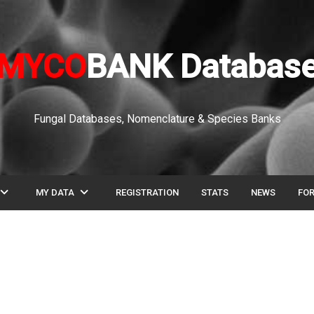
MYCO
BANK Databas
Fungal Databases, Nomenclature & Species Banks
pand_more
expand_more
MY DATA
REGISTRATION
STATS
NEWS
FO