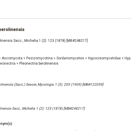
berolinensis
linensis Sacc., Michelia 1 (2): 123 (1878) [MB#248217]
>
Ascomycota
>
Pezizomycotina
>
Sordariomycetes
>
Hypocreomycetidae
>
Hyp
leonectria
>
Pleonectria berolinensis
olinensis (Sacc.) Seaver, Mycologia 1 (5): 205 (1909) [MB#122059]
linensis Sacc., Michelia 1 (2): 123 (1878) [MB#248217]
nym(s):