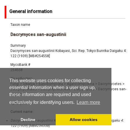
General information
Taxon name
Dacrymyces san-augustinii
Summary
Dacrymyces san-augustinii Kobayasi, Sci. Rep. Tokyo Bunrika Daigaku 4:
122 (1939) [MB#254558]
MycoBank #
254558
Classification
This website uses cookies for collecting
Fungi
>
Dikarya
>
Basidiomycota
>
Agaricomycotina
>
Dacrymycetes
>
essential information when a user sign up,
Dacrymycetales
>
Dacrymycetaceae
>
Dacrymyces
>
Dacrymyces san-
these information are required and used
augustinii
exclusively for identifying users.
Learn more
Synonyms
Current name:
Decline
Allow cookies
Dacrymyces san-augustinii Kobayasi, Sci. Rep. Tokyo Bunrika Daigaku 4:
122 (1939) [MB#254558]