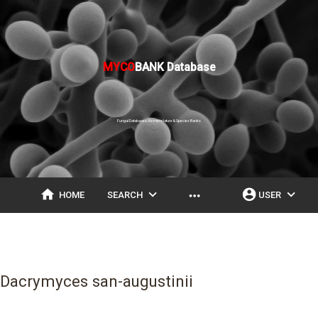
MYCO
BANK Database
Fungal Databases, Nomenclature & Species Banks
home
expand_more
account_circle
expand_more
more_horiz
HOME
SEARCH
USER
Dacrymyces san-augustinii