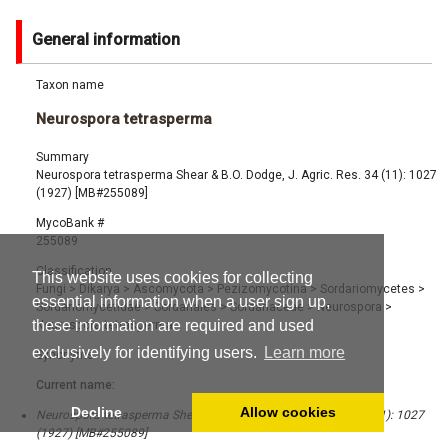
General information
Taxon name
Neurospora tetrasperma
Summary
Neurospora tetrasperma Shear & B.O. Dodge, J. Agric. Res. 34 (11): 1027
(1927) [MB#255089]
MycoBank #
255089
Classification
This website uses cookies for collecting
Fungi
>
Dikarya
>
Ascomycota
>
Pezizomycotina
>
Sordariomycetes
>
essential information when a user sign up,
Sordariomycetidae
>
Sordariales
>
Sordariaceae
>
Neurospora
>
these information are required and used
Neurospora tetrasperma
exclusively for identifying users.
Learn more
Synonyms
Current name:
Decline
Allow cookies
Neurospora tetrasperma Shear & B.O. Dodge, J. Agric. Res. 34 (11): 1027
(1927) [MB#255089]