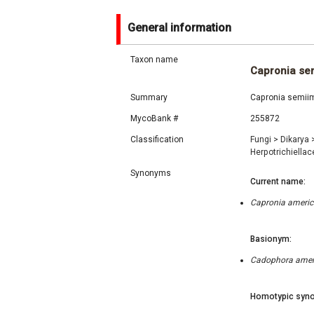
General information
Taxon name
Capronia se
Summary
Capronia semiim
MycoBank #
255872
Classification
Fungi
>
Dikarya
Herpotrichiella
Synonyms
Current name:
Capronia americ
Basionym:
Cadophora ameri
Homotypic syno