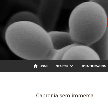
home
expand_more
ex
HOME
SEARCH
IDENTIFICATION
Capronia semiimmersa