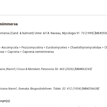
miimmersa
mersa (Cand. & Sulmont) Unter. & F.A. Naveau, Mycologia 91: 73 (1999) [MB#255
>
Ascomycota
>
Pezizomycotina
>
Eurotiomycetes
>
Chaetothyriomycetidae
>
C
ceae
>
Capronia
>
Capronia semiimmersa
ana (Nannf.) Crous & Mombert, Persoonia 56: 463 (2026) [MB#863243]
cana Nannf., Svenska Skogsvårdsforen. Tidskr. 32: 412 (1934) [MB#256638]
nym(s):