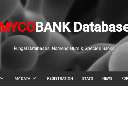
MYCO
BANK Databas
Fungal Databases, Nomenclature & Species Banks
pand_more
expand_more
MY DATA
REGISTRATION
STATS
NEWS
FO