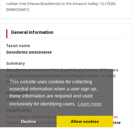
rubber tree (Hevea Brasiliensis) in the Amazon Valley: 12 (1926)
[MB#256601]
General information
Taxon name
Ganoderma amazonense
Summary
Ganoderma amazonense Weir, A pathological survey of the para
rubber tree (Hevea Brasiliensis) in the Amazon Valley: 12 (1926)
[MB#256601]
This website uses cookies for collecting
essential information when a user sign up,
MycoBank #
these information are required and used
256601
exclusively for identifying users.
Learn more
Classification
Fungi
›
Dikarya
›
Basidiomycota
›
Agaricomycotina
›
Agaricomycetes
›
Decline
Allow cookies
Polyporales
›
Polyporaceae
›
Ganoderma
›
Ganoderma amazonense