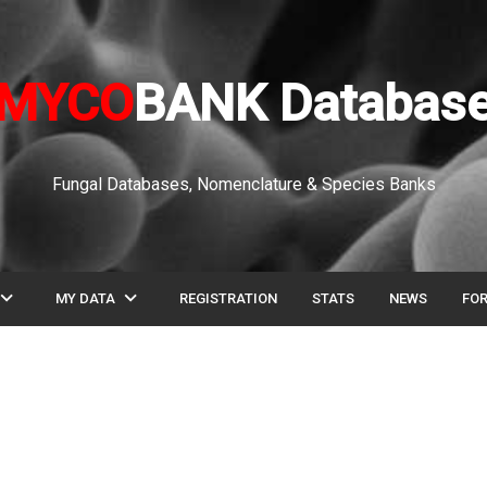
MYCO
BANK Databas
Fungal Databases, Nomenclature & Species Banks
pand_more
expand_more
MY DATA
REGISTRATION
STATS
NEWS
FO