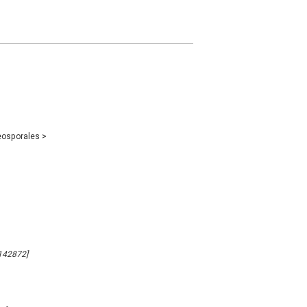
eosporales
>
142872]