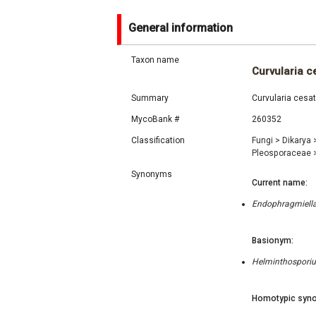
General information
Taxon name
Curvularia ce
Summary
Curvularia cesat
MycoBank #
260352
Classification
Fungi
>
Dikarya
Pleosporaceae
Synonyms
Current name:
Endophragmiella 
Basionym:
Helminthosporiu
Homotypic syno