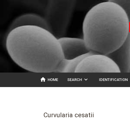
home
expand_more
ex
HOME
SEARCH
IDENTIFICATION
Curvularia cesatii