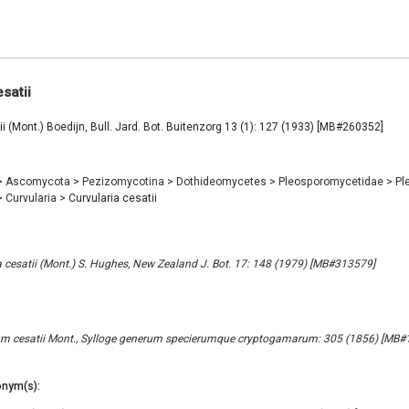
satii
ii (Mont.) Boedijn, Bull. Jard. Bot. Buitenzorg 13 (1): 127 (1933) [MB#260352]
>
Ascomycota
>
Pezizomycotina
>
Dothideomycetes
>
Pleosporomycetidae
>
Pl
>
Curvularia
>
Curvularia cesatii
cesatii (Mont.) S. Hughes, New Zealand J. Bot. 17: 148 (1979) [MB#313579]
m cesatii Mont., Sylloge generum specierumque cryptogamarum: 305 (1856) [MB#
nym(s):