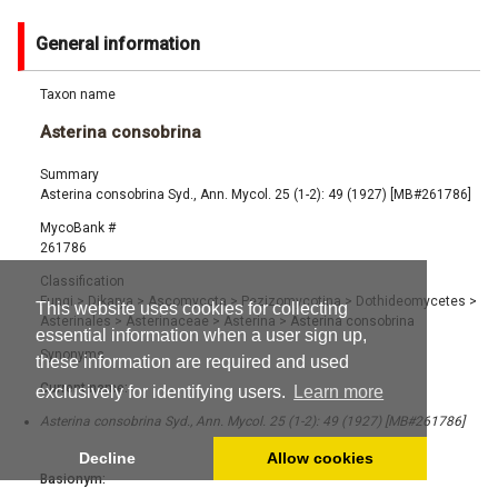
General information
Taxon name
Asterina consobrina
Summary
Asterina consobrina Syd., Ann. Mycol. 25 (1-2): 49 (1927) [MB#261786]
MycoBank #
261786
Classification
Fungi
>
Dikarya
>
Ascomycota
>
Pezizomycotina
>
Dothideomycetes
>
This website uses cookies for collecting
Asterinales
>
Asterinaceae
>
Asterina
>
Asterina consobrina
essential information when a user sign up,
Synonyms
these information are required and used
Current name:
exclusively for identifying users.
Learn more
Asterina consobrina Syd., Ann. Mycol. 25 (1-2): 49 (1927) [MB#261786]
Decline
Allow cookies
Basionym: