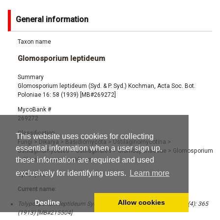
General information
Taxon name
Glomosporium leptideum
Summary
Glomosporium leptideum (Syd. & P. Syd.) Kochman, Acta Soc. Bot.
Poloniae 16: 58 (1939) [MB#269272]
MycoBank #
269272
Classification
This website uses cookies for collecting
Fungi
>
Dikarya
>
Basidiomycota
>
Ustilaginomycotina
>
essential information when a user sign up,
Ustilaginomycetes
>
Ustilaginales
>
Glomosporiaceae
>
Glomosporium
these information are required and used
>
Glomosporium leptideum
exclusively for identifying users.
Learn more
Synonyms
Current name:
Decline
Allow cookies
Tolyposporium leptideum Syd. & P. Syd., Ann. Mag. Nat. Hist. 11 (4): 365
(1913) [MB#215504]