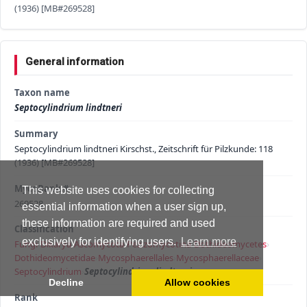
(1936) [MB#269528]
General information
Taxon name
Septocylindrium lindtneri
Summary
Septocylindrium lindtneri Kirschst., Zeitschrift für Pilzkunde: 118
(1936) [MB#269528]
MycoBank #
This website uses cookies for collecting
269528
essential information when a user sign up,
these information are required and used
Classification
exclusively for identifying users.
Learn more
Fungi
›
Dikarya
›
Ascomycota
›
Pezizomycotina
›
Dothideomycetes
›
Dothideomycetidae
›
Mycosphaerellales
›
Mycosphaerellaceae
›
Septocylindrium
›
Septocylindrium lindtneri
Decline
Allow cookies
Rank