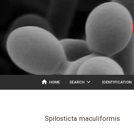
home
expand_more
ex
HOME
SEARCH
IDENTIFICATION
Spilosticta maculiformis