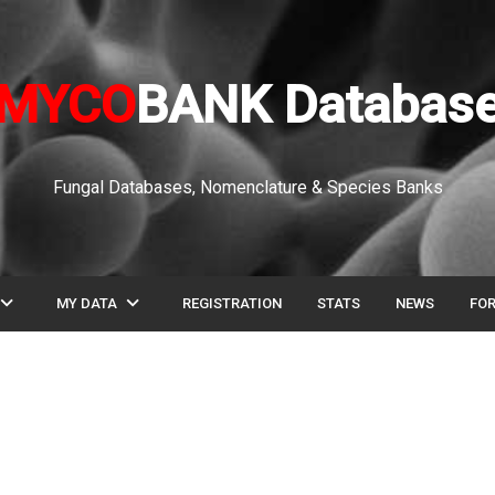
MYCO
BANK Databas
Fungal Databases, Nomenclature & Species Banks
pand_more
expand_more
MY DATA
REGISTRATION
STATS
NEWS
FO