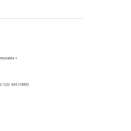
nturiales
>
2 1(2): 435 (1885)