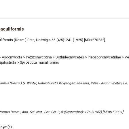
maculiformis
liformis (Desm.) Petr., Hedwigia 65 (4/5): 241 (1925) [MB#270232]
>
Ascomycota
>
Pezizomycotina
>
Dothideomycetes
>
Pleosporomycetidae
>
Ve
Spilosticta
>
Spilosticta maculiformis
ormis (Desm.) G. Winter, Rabenhorst's Kryptogamen-Flora, Pilze - Ascomyceten, Ed. 
ormis Desm., Ann. Sci. Nat., Bot. Sér. 3, 8 (Septembre): 176 (1847) [MB#159031]
nym(s):