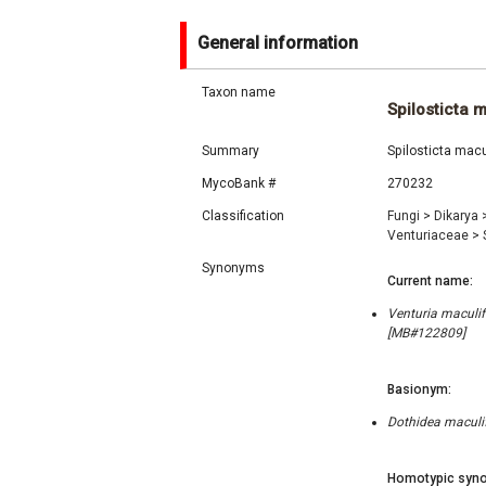
General information
Taxon name
Spilosticta 
Summary
Spilosticta macu
MycoBank #
270232
Classification
Fungi
>
Dikarya
Venturiaceae
>
Synonyms
Current name:
Venturia maculif
[MB#122809]
Basionym:
Dothidea maculif
Homotypic syno