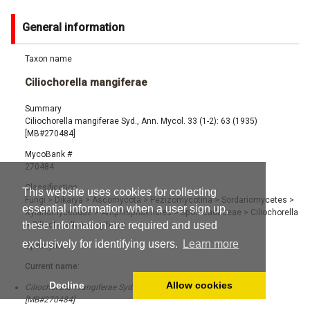
General information
Taxon name
Ciliochorella mangiferae
Summary
Ciliochorella mangiferae Syd., Ann. Mycol. 33 (1-2): 63 (1935)
[MB#270484]
MycoBank #
270484
Classification
This website uses cookies for collecting
Fungi
>
Dikarya
>
Ascomycota
>
Pezizomycotina
>
Sordariomycetes
>
essential information when a user sign up,
Xylariomycetidae
>
Amphisphaeriales
>
Sporocadaceae
>
Ciliochorella
these information are required and used
>
Ciliochorella mangiferae
exclusively for identifying users.
Learn more
Synonyms
Current name:
Decline
Allow cookies
Ciliochorella mangiferae Syd., Ann. Mycol. 33 (1-2): 63 (1935)
[MB#270484]