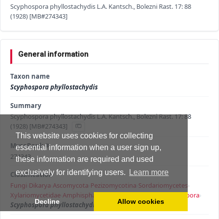
Scyphospora phyllostachydis L.A. Kantsch., Bolezni Rast. 17: 88
(1928) [MB#274343]
General information
Taxon name
Scyphospora phyllostachydis
Summary
Scyphospora phyllostachydis L.A. Kantsch., Bolezni Rast. 17: 88
(1928) [MB#274343]
This website uses cookies for collecting
MycoBank #
essential information when a user sign up,
274343
these information are required and used
exclusively for identifying users.
Learn more
Classification
Fungi
›
Dikarya
›
Ascomycota
›
Pezizomycotina
›
Sordariomycetes
›
Xylariomycetidae
›
Amphisphaeriales
›
Apiosporaceae
›
Scyphospora
›
Decline
Allow cookies
Scyphospora phyllostachydis