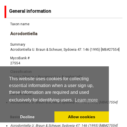
General information
Taxon name
Acrodontiella
Summary
Acrodontiella U. Braun & Scheuer, Sydowia 47: 146 (1995) [MB#27554]
MycoBank #
27554
Classification
Fungi
>
Dikarya
>
Ascomycota
>
Acrodontiella
This website uses cookies for collecting
essential information when a user sign up,
Synonyms
these information are required and used
Current name:
exclusively for identifying users.
Learn more
Acrodontiella U. Braun & Scheuer, Sydowia 47: 146 (1995) [MB#27554]
Decline
Allow cookies
Basionym:
Acrodontiella U. Braun & Scheuer, Sydowia 47: 146 (1995) [MB#27554]