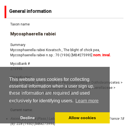
General information
Taxon name
Mycosphaerella rabiei
Summary
Mycosphaerella rabiei Kovatsch., The blight of chick pea,
Mycosphaerella rabiei n.sp.: 70 (1936) [MB#275995]
nom. inval.
MycoBank #
275995
Classification
This website uses cookies for collecting
Fungi
>
Dikarya
>
Ascomycota
>
Pezizomycotina
>
Dothideomycetes
>
essential information when a user sign up,
Dothideomycetidae
>
Mycosphaerellales
>
Mycosphaerellaceae
>
these information are required and used
Mycosphaerella
>
Mycosphaerella rabiei
exclusively for identifying users.
Learn more
Synonyms
Current name:
Decline
Allow cookies
Ascochyta rabiei (Pass.) Labr., Rev. Pathol. Vég. Entomol. Agric. France 18
(6): 228 (1930) [MB#275994]