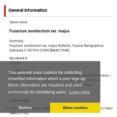
General information
Taxon name
Fusarium semitectum var. majus
Summary
Fusarium semitectum var. majus Wollenw., Fusaria Autographice
Delineata 3: 907-910 (1930) [MB#277840]
MycoBank #
277840
Classification
This website uses cookies for collecting
Fungi
>
Dikarya
>
Ascomycota
>
Pezizomycotina
>
Sordariomycetes
>
essential information when a user sign up,
Hypocreomycetidae
>
Hypocreales
>
Nectriaceae
>
Fusarium
>
these information are required and used
Fusarium semitectum
>
Fusarium semitectum var. majus
exclusively for identifying users.
Learn more
Synonyms
Current name:
Decline
Allow cookies
Fusarium incarnatum (Roberge ex Desm.) Sacc., Syll. Fung. 4: 712 (1886)
[MB#231142]