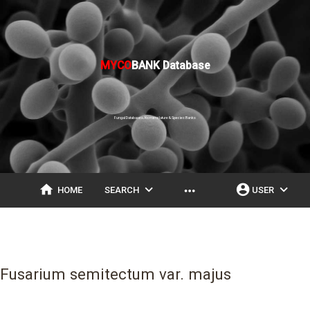
MYCO
BANK Database
Fungal Databases, Nomenclature & Species Banks
home
expand_more
account_circle
expand_more
more_horiz
HOME
SEARCH
USER
Fusarium semitectum var. majus