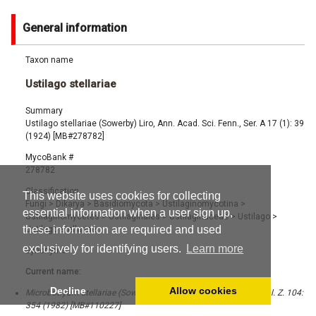
General information
Taxon name
Ustilago stellariae
Summary
Ustilago stellariae (Sowerby) Liro, Ann. Acad. Sci. Fenn., Ser. A 17 (1): 39
(1924) [MB#278782]
MycoBank #
278782
Classification
This website uses cookies for collecting
Fungi
>
Dikarya
>
Basidiomycota
>
Ustilaginomycotina
>
essential information when a user sign up,
Ustilaginomycetes
>
Ustilaginales
>
Ustilaginaceae
>
Ustilago
>
these information are required and used
Ustilago stellariae
exclusively for identifying users.
Learn more
Synonyms
Current name:
Decline
Allow cookies
Microbotryum stellariae (Sowerby) G. Deml & Oberw., Phytopathol. Z. 104:
354 (1982) [MB#110227]