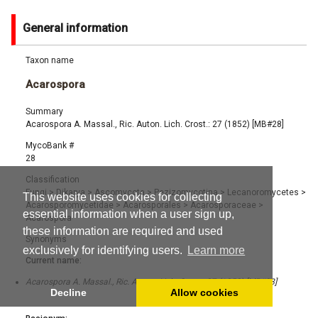
General information
Taxon name
Acarospora
Summary
Acarospora A. Massal., Ric. Auton. Lich. Crost.: 27 (1852) [MB#28]
MycoBank #
28
Classification
Fungi
>
Dikarya
>
Ascomycota
>
Pezizomycotina
>
Lecanoromycetes
>
This website uses cookies for collecting
Acarosporomycetidae
>
Acarosporales
>
Acarosporaceae
>
essential information when a user sign up,
Acarospora
these information are required and used
Synonyms
exclusively for identifying users.
Learn more
Current name:
Acarospora A. Massal., Ric. Auton. Lich. Crost.: 27 (1852) [MB#28]
Decline
Allow cookies