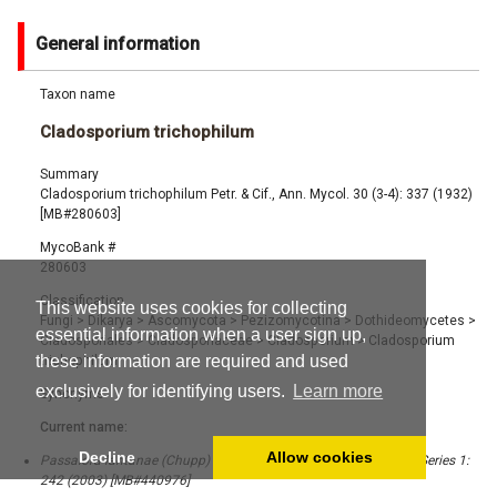
General information
Taxon name
Cladosporium trichophilum
Summary
Cladosporium trichophilum Petr. & Cif., Ann. Mycol. 30 (3-4): 337 (1932)
[MB#280603]
MycoBank #
280603
Classification
This website uses cookies for collecting
Fungi
>
Dikarya
>
Ascomycota
>
Pezizomycotina
>
Dothideomycetes
>
essential information when a user sign up,
Cladosporiales
>
Cladosporiaceae
>
Cladosporium
>
Cladosporium
these information are required and used
trichophilum
exclusively for identifying users.
Learn more
Synonyms
Current name:
Decline
Allow cookies
Passalora lantanae (Chupp) U. Braun & Crous, CBS Biodiversity Series 1:
242 (2003) [MB#440976]