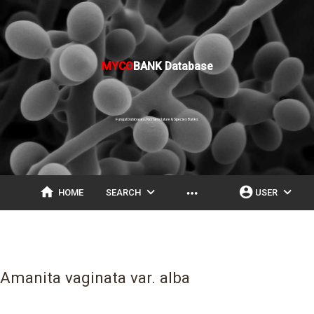
MYCO
BANK Database
Fungal Databases, Nomenclature & Species Banks
home
expand_more
account_circle
expand_more
more_horiz
HOME
SEARCH
USER
Amanita vaginata var. alba