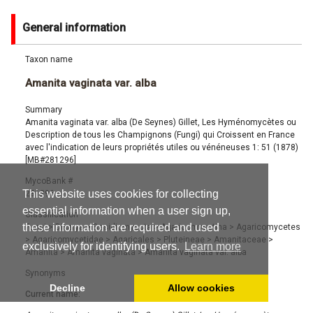
General information
Taxon name
Amanita vaginata var. alba
Summary
Amanita vaginata var. alba (De Seynes) Gillet, Les Hyménomycètes ou
Description de tous les Champignons (Fungi) qui Croissent en France
avec l'indication de leurs propriétés utiles ou vénéneuses 1: 51 (1878)
[MB#281296]
MycoBank #
This website uses cookies for collecting
281296
essential information when a user sign up,
Classification
these information are required and used
Fungi
>
Dikarya
>
Basidiomycota
>
Agaricomycotina
>
Agaricomycetes
>
Agaricomycetidae
>
Agaricales
>
Pluteineae
>
Amanitaceae
>
exclusively for identifying users.
Learn more
Amanita
>
Amanita vaginata
>
Amanita vaginata var. alba
Synonyms
Decline
Allow cookies
Current name: