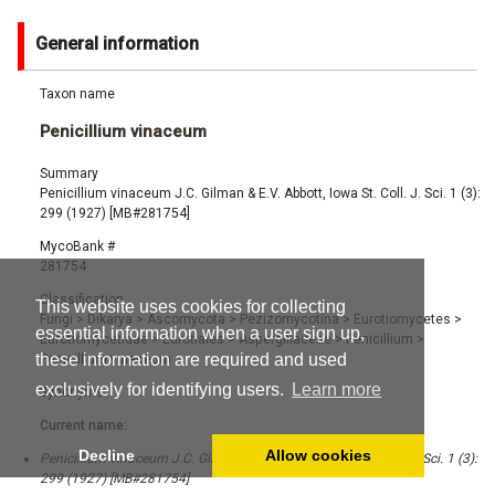
General information
Taxon name
Penicillium vinaceum
Summary
Penicillium vinaceum J.C. Gilman & E.V. Abbott, Iowa St. Coll. J. Sci. 1 (3):
299 (1927) [MB#281754]
MycoBank #
281754
Classification
This website uses cookies for collecting
Fungi
>
Dikarya
>
Ascomycota
>
Pezizomycotina
>
Eurotiomycetes
>
essential information when a user sign up,
Eurotiomycetidae
>
Eurotiales
>
Aspergillaceae
>
Penicillium
>
these information are required and used
Penicillium vinaceum
exclusively for identifying users.
Learn more
Synonyms
Current name:
Decline
Allow cookies
Penicillium vinaceum J.C. Gilman & E.V. Abbott, Iowa St. Coll. J. Sci. 1 (3):
299 (1927) [MB#281754]