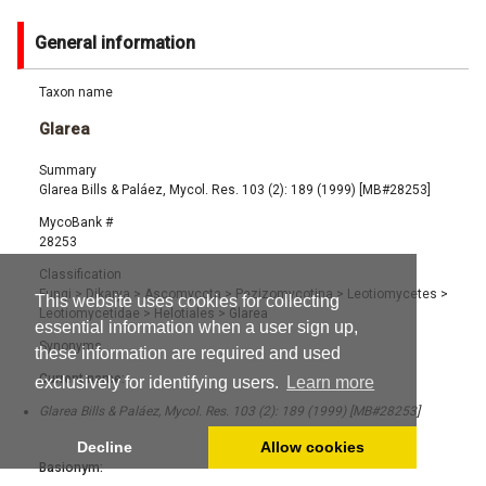
General information
Taxon name
Glarea
Summary
Glarea Bills & Paláez, Mycol. Res. 103 (2): 189 (1999) [MB#28253]
MycoBank #
28253
Classification
Fungi
>
Dikarya
>
Ascomycota
>
Pezizomycotina
>
Leotiomycetes
>
This website uses cookies for collecting
Leotiomycetidae
>
Helotiales
>
Glarea
essential information when a user sign up,
Synonyms
these information are required and used
Current name:
exclusively for identifying users.
Learn more
Glarea Bills & Paláez, Mycol. Res. 103 (2): 189 (1999) [MB#28253]
Decline
Allow cookies
Basionym: