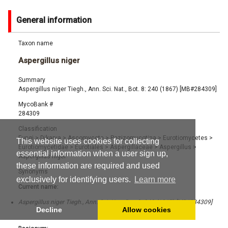
General information
Taxon name
Aspergillus niger
Summary
Aspergillus niger Tiegh., Ann. Sci. Nat., Bot. 8: 240 (1867) [MB#284309]
MycoBank #
284309
Classification
Fungi
>
Dikarya
>
Ascomycota
>
Pezizomycotina
>
Eurotiomycetes
>
This website uses cookies for collecting
Eurotiomycetidae
>
Eurotiales
>
Aspergillaceae
>
Aspergillus
>
essential information when a user sign up,
Aspergillus niger
these information are required and used
Synonyms
exclusively for identifying users.
Learn more
Current name:
Aspergillus niger Tiegh., Ann. Sci. Nat., Bot. 8: 240 (1867) [MB#284309]
Decline
Allow cookies