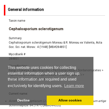
General information
Taxon name
Cephalosporium sclerotigenum
Summary
Cephalosporium sclerotigenum Moreau & R. Moreau ex Valenta, Acta
Soc. Sci. nat. Morav.: 4 (1948) [MB#284851]
MycoBank #
284851
Classification
This website uses cookies for collecting
Fungi
>
Dikarya
>
Ascomycota
>
Pezizomycotina
>
Sordariomycetes
>
essential information when a user sign up,
Hypocreomycetidae
>
Hypocreales
>
Cephalosporium
>
these information are required and used
Cephalosporium sclerotigenum
exclusively for identifying users.
Learn more
Synonyms
Current name:
Decline
Allow cookies
Acremonium egyptiacum (J.F.H. Beyma) W. Gams, Cephalosporium-artige
Schimmelpilze: 64 (1971) [MB#344320]