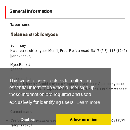
General information
Taxon name
Nolanea strobilomyces
Summary
Nolanea strobilomyces Murrill, Proc. Florida Acad. Sci. 7 (2-3): 118 (1945)
[MB#288808]
MycoBank #
288808
Classification
This website uses cookies for collecting
Fungi
>
Dikarya
>
Basidiomycota
>
Agaricomycotina
>
Agaricomycetes
essential information when a user sign up,
>
Agaricomycetidae
>
Agaricales
>
Tricholomatineae
>
Entolomataceae
these information are required and used
>
Nolanea
>
Nolanea strobilomyces
exclusively for identifying users.
Learn more
Synonyms
Current name:
Decline
Allow cookies
Cystoagaricus strobilomyces (Murrill) Singer, Mycologia 39 (1): 86 (1947)
[MB#285941]