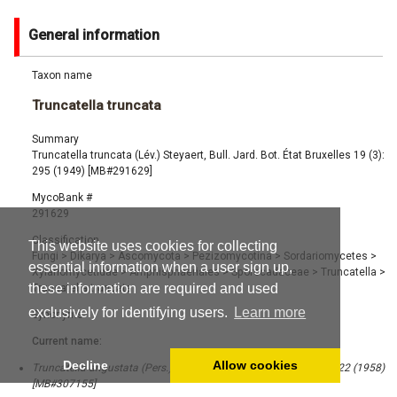
General information
Taxon name
Truncatella truncata
Summary
Truncatella truncata (Lév.) Steyaert, Bull. Jard. Bot. État Bruxelles 19 (3):
295 (1949) [MB#291629]
MycoBank #
291629
Classification
This website uses cookies for collecting
Fungi
>
Dikarya
>
Ascomycota
>
Pezizomycotina
>
Sordariomycetes
>
essential information when a user sign up,
Xylariomycetidae
>
Amphisphaeriales
>
Sporocadaceae
>
Truncatella
>
these information are required and used
Truncatella truncata
exclusively for identifying users.
Learn more
Synonyms
Current name:
Decline
Allow cookies
Truncatella angustata (Pers.) S. Hughes, Canad. J. Bot. 36 (6): 822 (1958)
[MB#307155]