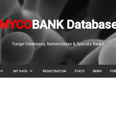
MYCO
BANK Databas
Fungal Databases, Nomenclature & Species Banks
pand_more
expand_more
MY DATA
REGISTRATION
STATS
NEWS
FO