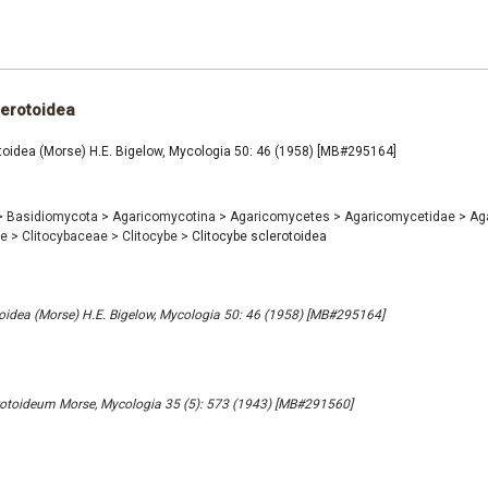
lerotoidea
toidea (Morse) H.E. Bigelow, Mycologia 50: 46 (1958) [MB#295164]
>
Basidiomycota
>
Agaricomycotina
>
Agaricomycetes
>
Agaricomycetidae
>
Ag
ae
>
Clitocybaceae
>
Clitocybe
>
Clitocybe sclerotoidea
toidea (Morse) H.E. Bigelow, Mycologia 50: 46 (1958) [MB#295164]
rotoideum Morse, Mycologia 35 (5): 573 (1943) [MB#291560]