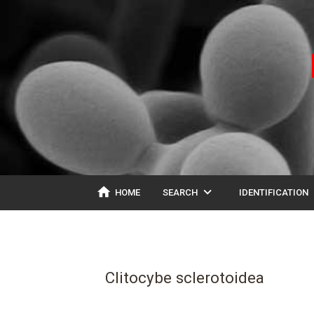
home
expand_more
ex
HOME
SEARCH
IDENTIFICATION
Clitocybe sclerotoidea