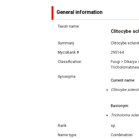
General information
Taxon name
Clitocybe sc
Summary
Clitocybe sclero
MycoBank #
295164
Classification
Fungi
>
Dikarya
Tricholomatine
Synonyms
Current name:
Clitocybe sclero
Basionym:
Tricholoma scle
Rank
sp.
Name type
Combination