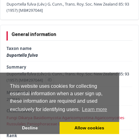
Duportella fulva (Lév.) G. Cunn., Trans. Roy. Soc. New Zealand 85: 93
(1957) [MB#297044]
General information
Taxon name
Duportella fulva
Summary
Duportella fulva (Lév.) G. Cunn., Trans. Roy. Soc. New Zealand 85: 93
(1957) [MB#297044]
This website uses cookies for collecting
MycoBank #
essential information when a user sign up,
297044
these information are required and used
exclusively for identifying users.
Learn more
Classification
Fungi
›
Dikarya
›
Basidiomycota
›
Agaricomycotina
›
Agaricomycetes
›
Russulales
›
Peniophoraceae
›
Duportella
›
Duportella fulva
Decline
Allow cookies
Rank