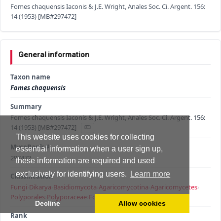
Fomes chaquensis Iaconis & J.E. Wright, Anales Soc. Ci. Argent. 156:
14 (1953) [MB#297472]
General information
Taxon name
Fomes chaquensis
Summary
Fomes chaquensis Iaconis & J.E. Wright, Anales Soc. Ci. Argent. 156:
14 (1953) [MB#297472]
This website uses cookies for collecting
MycoBank #
essential information when a user sign up,
297472
these information are required and used
exclusively for identifying users.
Learn more
Classification
Fungi
›
Dikarya
›
Basidiomycota
›
Agaricomycotina
›
Agaricomycetes
›
Polyporales
›
Polyporaceae
›
Fomes
›
Fomes chaquensis
Decline
Allow cookies
Rank