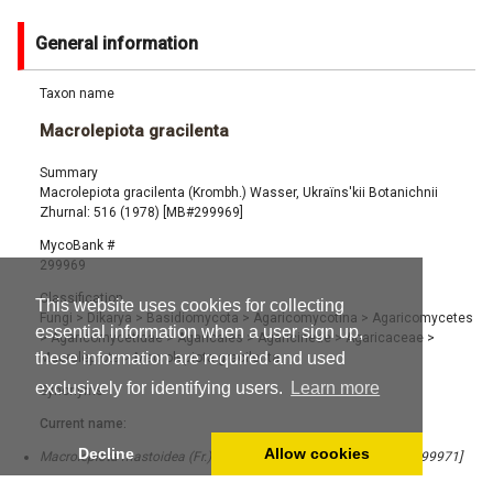
General information
Taxon name
Macrolepiota gracilenta
Summary
Macrolepiota gracilenta (Krombh.) Wasser, Ukraïns'kii Botanichnii
Zhurnal: 516 (1978) [MB#299969]
MycoBank #
299969
Classification
This website uses cookies for collecting
Fungi
>
Dikarya
>
Basidiomycota
>
Agaricomycotina
>
Agaricomycetes
essential information when a user sign up,
>
Agaricomycetidae
>
Agaricales
>
Agaricineae
>
Agaricaceae
>
these information are required and used
Macrolepiota
>
Macrolepiota gracilenta
exclusively for identifying users.
Learn more
Synonyms
Current name:
Decline
Allow cookies
Macrolepiota mastoidea (Fr.) Singer, Lilloa 22: 417 (1951) [MB#299971]