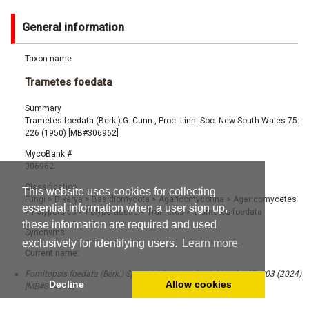
General information
Taxon name
Trametes foedata
Summary
Trametes foedata (Berk.) G. Cunn., Proc. Linn. Soc. New South Wales 75:
226 (1950) [MB#306962]
MycoBank #
306962
Classification
This website uses cookies for collecting
Fungi
>
Dikarya
>
Basidiomycota
>
Agaricomycotina
>
Agaricomycetes
essential information when a user sign up,
>
Polyporales
>
Polyporaceae
>
Trametes
>
Trametes foedata
these information are required and used
Synonyms
exclusively for identifying users.
Learn more
Current name:
Fomitopsis foedata (Berk.) Spirin & Miettinen, Stud. Mycol. 107: 203 (2024)
Decline
Allow cookies
[MB#844913]