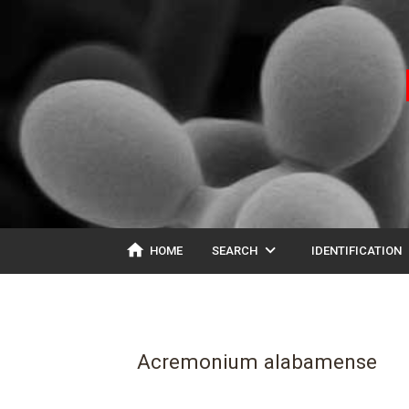
home
expand_more
ex
HOME
SEARCH
IDENTIFICATION
Acremonium alabamense