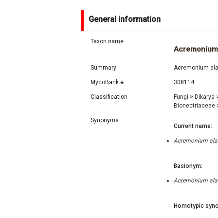
General information
Taxon name
Acremonium
Summary
Acremonium alab
MycoBank #
308114
Classification
Fungi
>
Dikarya
Bionectriaceae
Synonyms
Current name:
Acremonium alab
Basionym:
Acremonium alab
Homotypic syno