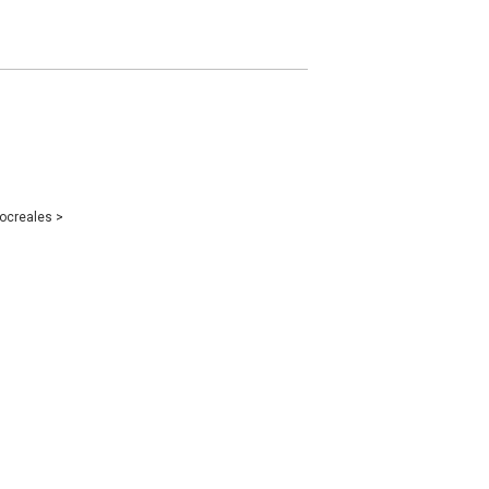
ocreales
>