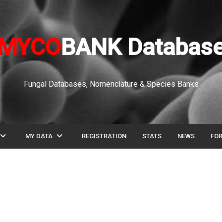
MYCO
BANK Databas
Fungal Databases, Nomenclature & Species Banks
pand_more
expand_more
MY DATA
REGISTRATION
STATS
NEWS
FO