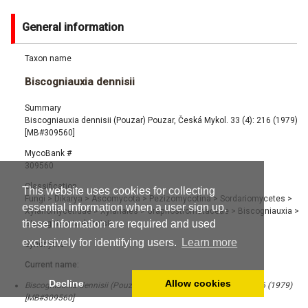
General information
Taxon name
Biscogniauxia dennisii
Summary
Biscogniauxia dennisii (Pouzar) Pouzar, Česká Mykol. 33 (4): 216 (1979)
[MB#309560]
MycoBank #
309560
Classification
This website uses cookies for collecting
Fungi
>
Dikarya
>
Ascomycota
>
Pezizomycotina
>
Sordariomycetes
>
essential information when a user sign up,
Xylariomycetidae
>
Xylariales
>
Graphostromataceae
>
Biscogniauxia
>
these information are required and used
Biscogniauxia dennisii
exclusively for identifying users.
Learn more
Synonyms
Current name:
Decline
Allow cookies
Biscogniauxia dennisii (Pouzar) Pouzar, Česká Mykol. 33 (4): 216 (1979)
[MB#309560]