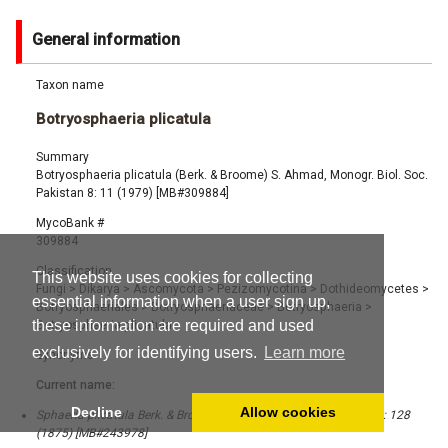
General information
Taxon name
Botryosphaeria plicatula
Summary
Botryosphaeria plicatula (Berk. & Broome) S. Ahmad, Monogr. Biol. Soc.
Pakistan 8: 11 (1979) [MB#309884]
MycoBank #
309884
Classification
This website uses cookies for collecting
Fungi
>
Dikarya
>
Ascomycota
>
Pezizomycotina
>
Dothideomycetes
>
essential information when a user sign up,
Botryosphaeriales
>
Botryosphaeriaceae
>
Botryosphaeria
>
these information are required and used
Botryosphaeria plicatula
exclusively for identifying users.
Learn more
Synonyms
Current name:
Decline
Allow cookies
Sphaeria plicatula Berk. & Broome, J. Linn. Soc., Bot. 14 (73 & 74): 128
(1875) [MB#243978]