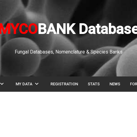
MYCO
BANK Databas
Fungal Databases, Nomenclature & Species Banks
pand_more
expand_more
MY DATA
REGISTRATION
STATS
NEWS
FO