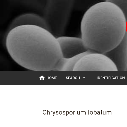
home
expand_more
ex
HOME
SEARCH
IDENTIFICATION
Chrysosporium lobatum