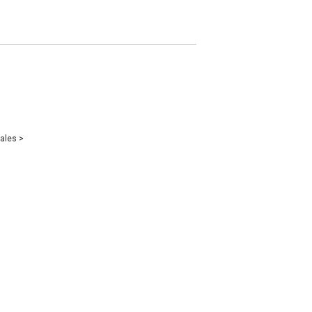
ales
>