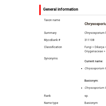
General information
Taxon name
Chrysospori
Summary
Chrysosporium l
MycoBank #
311108
Classification
Fungi
>
Dikarya
Onygenaceae
>
Synonyms
Current name:
Chrysosporium lo
Basionym:
Chrysosporium lo
Rank
sp.
Name type
Basionym