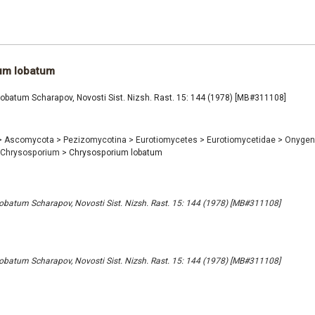
um lobatum
obatum Scharapov, Novosti Sist. Nizsh. Rast. 15: 144 (1978) [MB#311108]
>
Ascomycota
>
Pezizomycotina
>
Eurotiomycetes
>
Eurotiomycetidae
>
Onygen
Chrysosporium
>
Chrysosporium lobatum
batum Scharapov, Novosti Sist. Nizsh. Rast. 15: 144 (1978) [MB#311108]
batum Scharapov, Novosti Sist. Nizsh. Rast. 15: 144 (1978) [MB#311108]