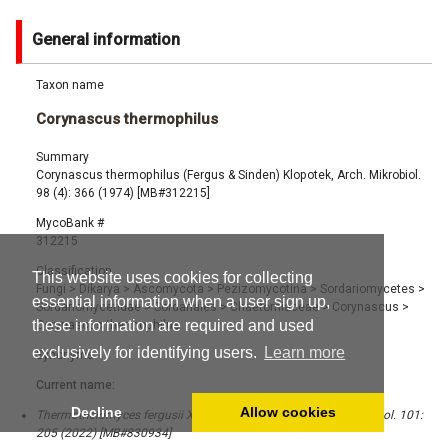
General information
Taxon name
Corynascus thermophilus
Summary
Corynascus thermophilus (Fergus & Sinden) Klopotek, Arch. Mikrobiol.
98 (4): 366 (1974) [MB#312215]
MycoBank #
312215
Classification
This website uses cookies for collecting
Fungi
>
Dikarya
>
Ascomycota
>
Pezizomycotina
>
Sordariomycetes
>
essential information when a user sign up,
Sordariomycetidae
>
Sordariales
>
Chaetomiaceae
>
Corynascus
>
these information are required and used
Corynascus thermophilus
exclusively for identifying users.
Learn more
Synonyms
Current name:
Decline
Allow cookies
Thermothelomyces fergusii X.Wei Wang & Houbraken, Stud. Mycol. 101:
205 (2022) [MB#830934]