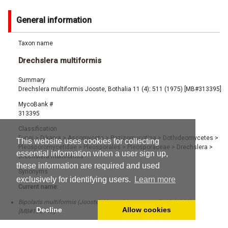
General information
Taxon name
Drechslera multiformis
Summary
Drechslera multiformis Jooste, Bothalia 11 (4): 511 (1975) [MB#313395]
MycoBank #
313395
Classification
Fungi
>
Dikarya
>
Ascomycota
>
Pezizomycotina
>
Dothideomycetes
>
This website uses cookies for collecting
Pleosporomycetidae
>
Pleosporales
>
Pleosporaceae
>
Drechslera
>
essential information when a user sign up,
Drechslera multiformis
these information are required and used
Synonyms
exclusively for identifying users.
Learn more
Current name:
Bipolaris multiformis (Jooste) Alcorn, Mycotaxon 17: 68 (1983)
Decline
Allow cookies
[MB#108718]