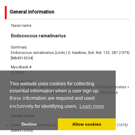
General information
Taxon name
Endococcus ramalinarius
Summary
Endococcus ramalinarius (Linds.) D. Hawksw., Bot. Not. 132: 287 (1979)
[MB#313534]
MycoBank #
313534
Classification
This website uses cookies for collecting
Fungi
>
Dikarya
>
Ascomycota
>
Pezizomycotina
>
Dothideomycetes
>
essential information when a user sign up,
Dothideomycetidae
>
Dothideales
>
Endococcus
>
Endococcus
these information are required and used
ramalinarius
exclusively for identifying users.
Learn more
Synonyms
Current name:
Decline
Allow cookies
Endococcus ramalinarius (Linds.) D. Hawksw., Bot. Not. 132: 287 (1979)
[MB#313534]