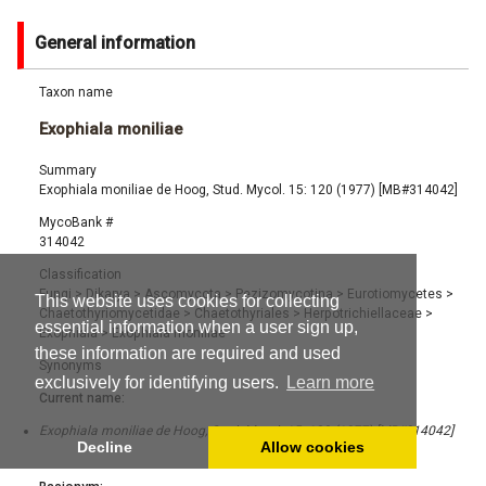
General information
Taxon name
Exophiala moniliae
Summary
Exophiala moniliae de Hoog, Stud. Mycol. 15: 120 (1977) [MB#314042]
MycoBank #
314042
Classification
Fungi
>
Dikarya
>
Ascomycota
>
Pezizomycotina
>
Eurotiomycetes
>
This website uses cookies for collecting
Chaetothyriomycetidae
>
Chaetothyriales
>
Herpotrichiellaceae
>
essential information when a user sign up,
Exophiala
>
Exophiala moniliae
these information are required and used
Synonyms
exclusively for identifying users.
Learn more
Current name:
Exophiala moniliae de Hoog, Stud. Mycol. 15: 120 (1977) [MB#314042]
Decline
Allow cookies