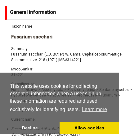
General information
Taxon name
Fusarium sacchari
Summary
Fusarium sacchari (E.J. Butler) W. Gams, Cephalosporium-artige
Schimmelpilze: 218 (1971) [MB#314221]
MycoBank #
314221
Classification
This website uses cookies for collecting
Fungi
>
Dikarya
>
Ascomycota
>
Pezizomycotina
>
Sordariomycetes
>
essential information when a user sign up,
Hypocreomycetidae
>
Hypocreales
>
Nectriaceae
>
Fusarium
>
these information are required and used
Fusarium sacchari
exclusively for identifying users.
Learn more
Synonyms
Current name:
Decline
Allow cookies
Fusarium sacchari (E.J. Butler) W. Gams, Cephalosporium-artige
Schimmelpilze: 218 (1971) [MB#314221]