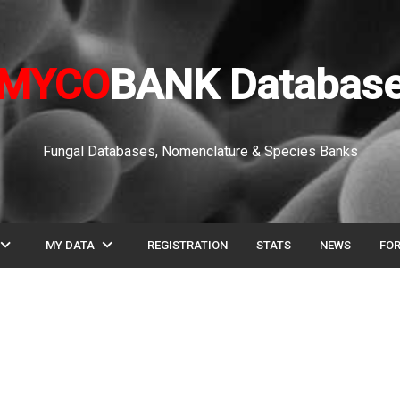
MYCO
BANK Databas
Fungal Databases, Nomenclature & Species Banks
pand_more
expand_more
MY DATA
REGISTRATION
STATS
NEWS
FO