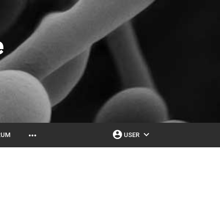
e
account_circle
expand_more
more_horiz
RUM
USER