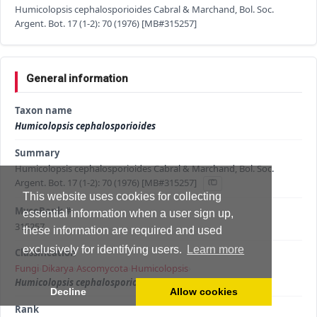
Humicolopsis cephalosporioides Cabral & Marchand, Bol. Soc.
Argent. Bot. 17 (1-2): 70 (1976) [MB#315257]
General information
Taxon name
Humicolopsis cephalosporioides
Summary
Humicolopsis cephalosporioides Cabral & Marchand, Bol. Soc.
Argent. Bot. 17 (1-2): 70 (1976) [MB#315257]
This website uses cookies for collecting
MycoBank #
essential information when a user sign up,
315257
these information are required and used
exclusively for identifying users.
Learn more
Classification
Fungi
›
Dikarya
›
Ascomycota
›
Humicolopsis
›
Humicolopsis cephalosporioides
Decline
Allow cookies
Rank