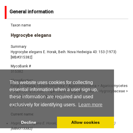
General information
Taxon name
Hygrocybe elegans
Summary
Hygrocybe elegans E. Horak, Beih. Nova Hedwigia 43: 153 (1973)
[MB#315382]
MycoBank #
315382
Classification
This website uses cookies for collecting
Fungi
>
Dikarya
>
Basidiomycota
>
Agaricomycotina
>
Agaricomycetes
essential information when a user sign up,
>
Agaricomycetidae
>
Agaricales
>
Hygrophorineae
>
Hygrocybaceae
>
these information are required and used
Hygrocybe
>
Hygrocybe elegans
exclusively for identifying users.
Learn more
Synonyms
Current name:
Decline
Allow cookies
Hygrocybe elegans E. Horak, Beih. Nova Hedwigia 43: 153 (1973)
[MB#315382]