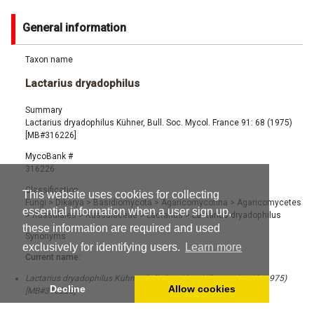
General information
Taxon name
Lactarius dryadophilus
Summary
Lactarius dryadophilus Kühner, Bull. Soc. Mycol. France 91: 68 (1975)
[MB#316226]
MycoBank #
316226
Classification
This website uses cookies for collecting
Fungi
>
Dikarya
>
Basidiomycota
>
Agaricomycotina
>
Agaricomycetes
essential information when a user sign up,
>
Russulales
>
Russulaceae
>
Lactarius
>
Lactarius dryadophilus
these information are required and used
Synonyms
exclusively for identifying users.
Learn more
Current name:
Lactarius dryadophilus Kühner, Bull. Soc. Mycol. France 91: 68 (1975)
Decline
Allow cookies
[MB#316226]